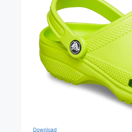
Download