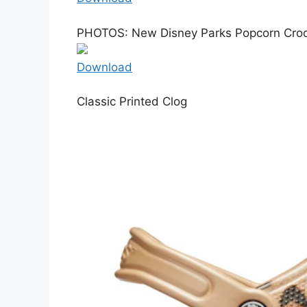
PHOTOS: New Disney Parks Popcorn Crocs
Download
Classic Printed Clog