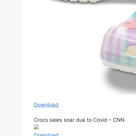
Download
Crocs sales soar due to Covid – CNN
Download