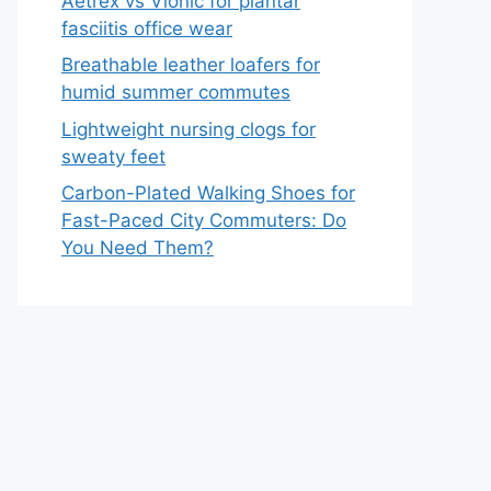
Aetrex vs Vionic for plantar
fasciitis office wear
Breathable leather loafers for
humid summer commutes
Lightweight nursing clogs for
sweaty feet
Carbon-Plated Walking Shoes for
Fast-Paced City Commuters: Do
You Need Them?