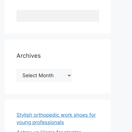
Archives
Archives
Stylish orthopedic work shoes for
young professionals