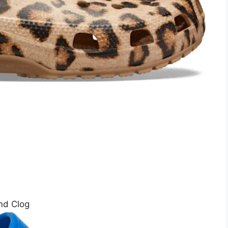
nd Clog