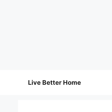
Skip
to
Live Better Home
content