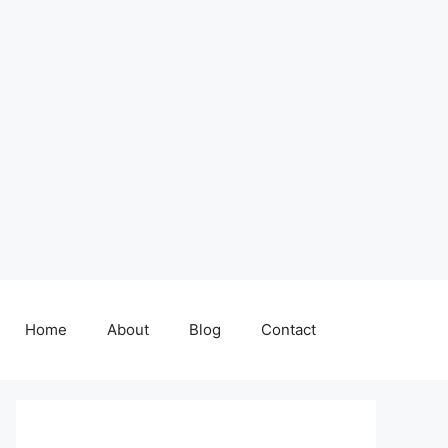
Home
About
Blog
Contact