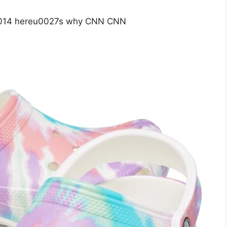
 u2014 hereu0027s why CNN CNN