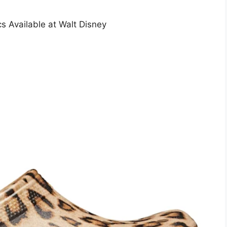
 Available at Walt Disney