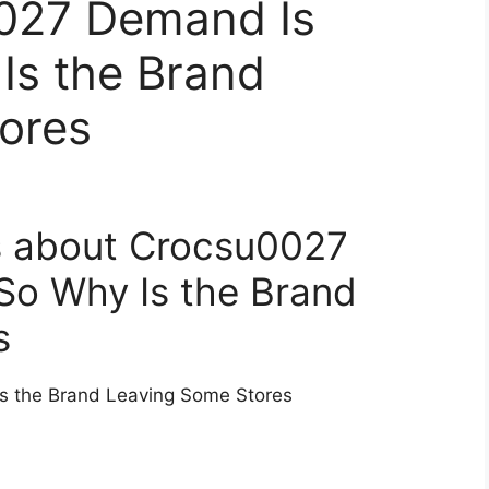
027 Demand Is
Is the Brand
ores
s about Crocsu0027
So Why Is the Brand
s
s the Brand Leaving Some Stores