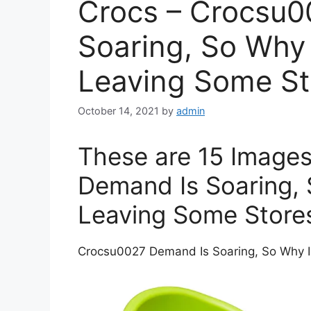
Crocs – Crocsu0
Soaring, So Why 
Leaving Some St
October 14, 2021
by
admin
These are 15 Image
Demand Is Soaring, 
Leaving Some Store
Crocsu0027 Demand Is Soaring, So Why I