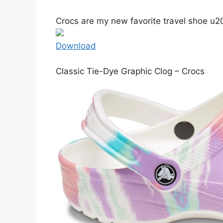
Crocs are my new favorite travel shoe
Download
Classic Tie-Dye Graphic Clog – Crocs