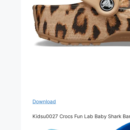
Download
Kidsu0027 Crocs Fun Lab Baby Shark Ba