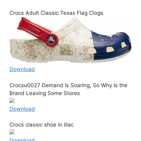
Crocs Adult Classic Texas Flag Clogs
Download
Crocsu0027 Demand Is Soaring, So Why Is the
Brand Leaving Some Stores
Download
Crocs classic shoe in lilac
Download