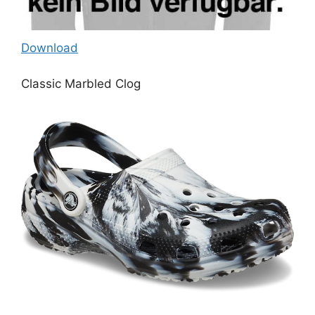
Download
Classic Marbled Clog