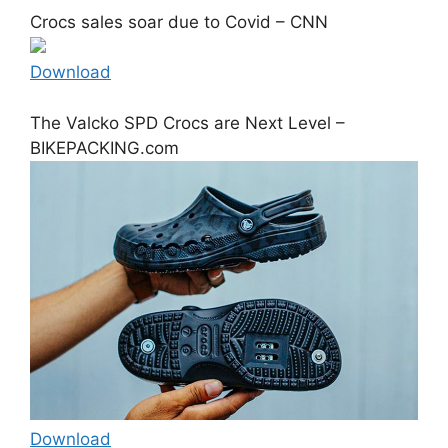
Crocs sales soar due to Covid – CNN
Download
The Valcko SPD Crocs are Next Level –
BIKEPACKING.com
Download