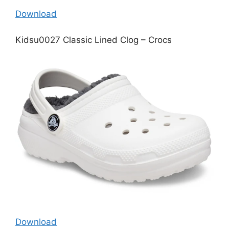
Download
Kidsu0027 Classic Lined Clog – Crocs
Download