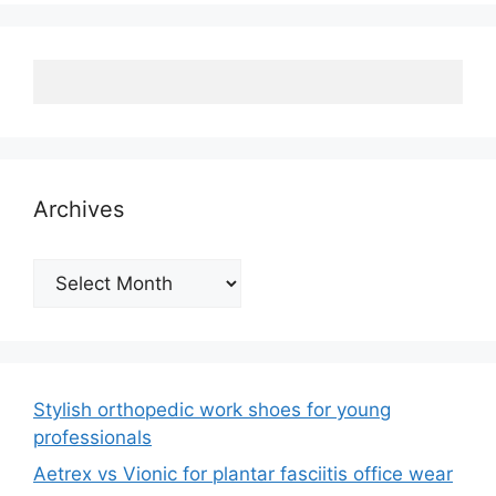
Archives
Archives
Stylish orthopedic work shoes for young
professionals
Aetrex vs Vionic for plantar fasciitis office wear