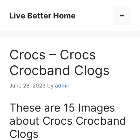
Skip
to
Live Better Home
Menu
content
Crocs – Crocs
Crocband Clogs
June 28, 2023
by
admin
These are 15 Images
about Crocs Crocband
Clogs