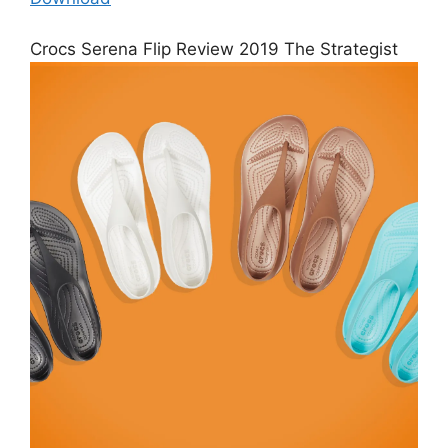
Crocs Serena Flip Review 2019 The Strategist