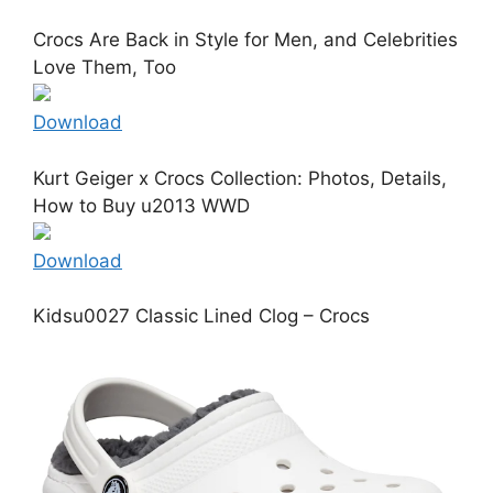
Crocs Are Back in Style for Men, and Celebrities
Love Them, Too
Download
Kurt Geiger x Crocs Collection: Photos, Details,
How to Buy u2013 WWD
Download
Kidsu0027 Classic Lined Clog – Crocs