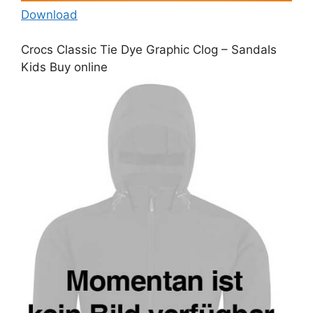
Download
Crocs Classic Tie Dye Graphic Clog – Sandals
Kids Buy online