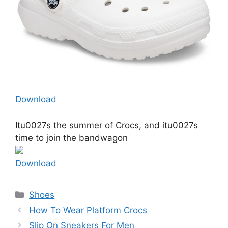
Download
Itu0027s the summer of Crocs, and itu0027s
time to join the bandwagon
Download
Categories
Shoes
How To Wear Platform Crocs
Slip On Sneakers For Men