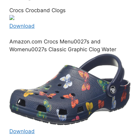
Crocs Crocband Clogs
Download
Amazon.com Crocs Menu0027s and
Womenu0027s Classic Graphic Clog Water
Download