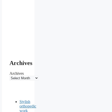
Archives
Archives
Stylish
orthopedic
work