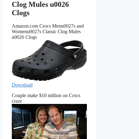
Clog Mules u0026
Clogs
Amazon.com Crocs Menu0027s and
Womenu0027s Classic Clog Mules
u0026 Clogs
Download
Couple make $10 million on Crocs
craze