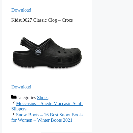
Download
Kidsu0027 Classic Clog – Crocs
Download
Categories
Shoes
Moccasins – Suede Moccasin Scuff
Slippers
Snow Boots – 16 Best Snow Boots
for Women – Winter Boots 2021