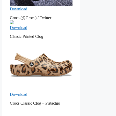
Download
Crocs (@Crocs) / Twitter
Download
Classic Printed Clog
Download
Crocs Classic Clog – Pistachio