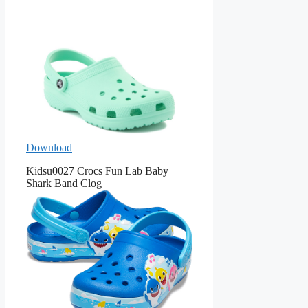
Download
Kidsu0027 Crocs Fun Lab Baby
Shark Band Clog