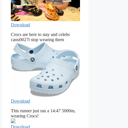
Download
Crocs are here to stay and celebs
canu0027t stop wearing them
Download
This runner just ran a 14:47 5000m,
wearing Crocs!
Download