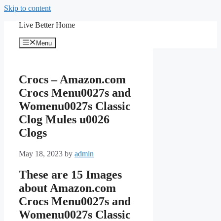
Skip to content
Live Better Home
Menu
Crocs – Amazon.com
Crocs Menu0027s and
Womenu0027s Classic
Clog Mules u0026
Clogs
May 18, 2023
by
admin
These are 15 Images
about Amazon.com
Crocs Menu0027s and
Womenu0027s Classic