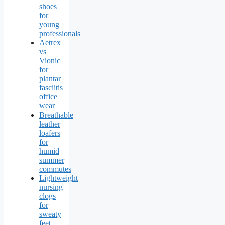
shoes
for
young
professionals
Aetrex
vs
Vionic
for
plantar
fasciitis
office
wear
Breathable
leather
loafers
for
humid
summer
commutes
Lightweight
nursing
clogs
for
sweaty
feet