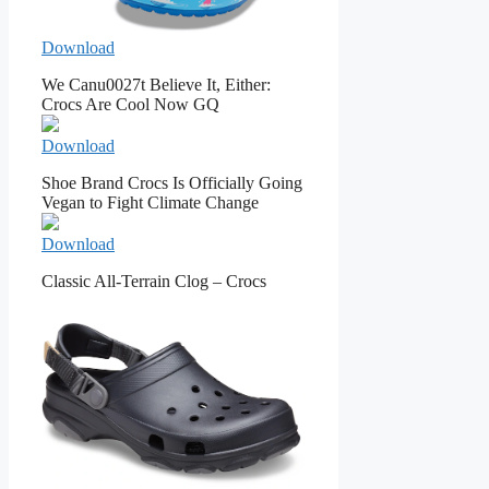
Download
We Canu0027t Believe It, Either:
Crocs Are Cool Now GQ
Download
Shoe Brand Crocs Is Officially Going
Vegan to Fight Climate Change
Download
Classic All-Terrain Clog – Crocs