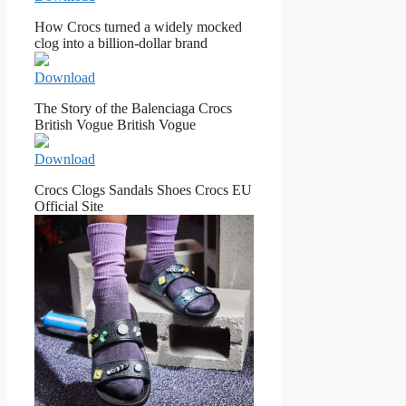
How Crocs turned a widely mocked
clog into a billion-dollar brand
Download
The Story of the Balenciaga Crocs
British Vogue British Vogue
Download
Crocs Clogs Sandals Shoes Crocs EU
Official Site