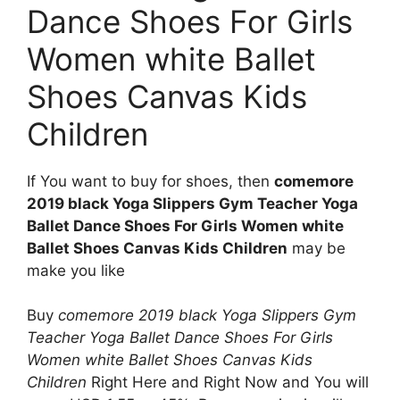
Dance Shoes For Girls
Women white Ballet
Shoes Canvas Kids
Children
If You want to buy for shoes, then
comemore
2019 black Yoga Slippers Gym Teacher Yoga
Ballet Dance Shoes For Girls Women white
Ballet Shoes Canvas Kids Children
may be
make you like
Buy
comemore 2019 black Yoga Slippers Gym
Teacher Yoga Ballet Dance Shoes For Girls
Women white Ballet Shoes Canvas Kids
Children
Right Here and Right Now and You will