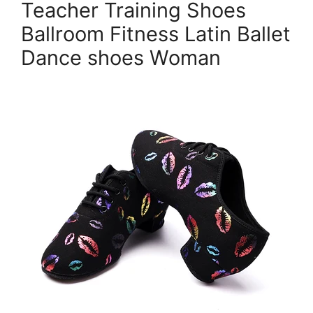
Teacher Training Shoes
Ballroom Fitness Latin Ballet
Dance shoes Woman