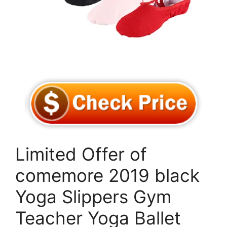
Limited Offer of
comemore 2019 black
Yoga Slippers Gym
Teacher Yoga Ballet