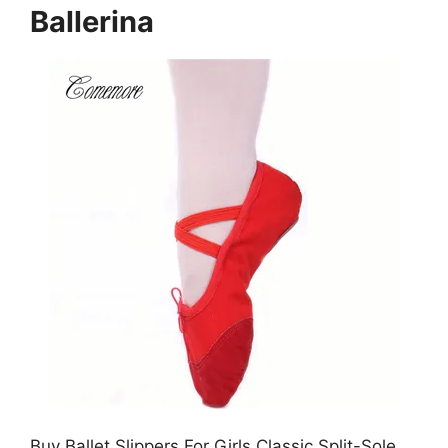
Ballerina
Buy Ballet Slippers For Girls Classic Split-Sole