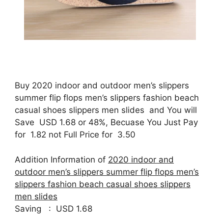
Buy 2020 indoor and outdoor men’s slippers
summer flip flops men’s slippers fashion beach
casual shoes slippers men slides and You will
Save USD 1.68 or 48%, Becuase You Just Pay
for 1.82 not Full Price for 3.50
Addition Information of
2020 indoor and
outdoor men’s slippers summer flip flops men’s
slippers fashion beach casual shoes slippers
men slides
Saving : USD 1.68