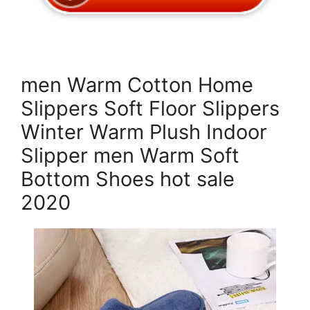
men Warm Cotton Home
Slippers Soft Floor Slippers
Winter Warm Plush Indoor
Slipper men Warm Soft
Bottom Shoes hot sale
2020