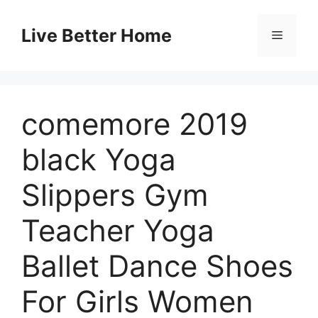
Skip
to
Live Better Home
Menu
content
comemore 2019
black Yoga
Slippers Gym
Teacher Yoga
Ballet Dance Shoes
For Girls Women