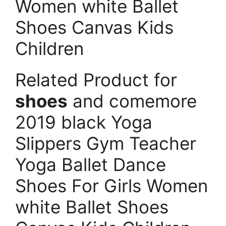
Women white Ballet
Shoes Canvas Kids
Children
Related Product for
shoes
and comemore
2019 black Yoga
Slippers Gym Teacher
Yoga Ballet Dance
Shoes For Girls Women
white Ballet Shoes