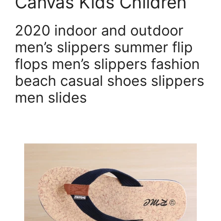
Canvas Kids Children
2020 indoor and outdoor
men’s slippers summer flip
flops men’s slippers fashion
beach casual shoes slippers
men slides