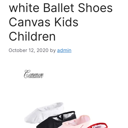
white Ballet Shoes
Canvas Kids
Children
October 12, 2020
by
admin