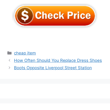
Categories
cheap item
How Often Should You Replace Dress Shoes
Boots Opposite Liverpool Street Station