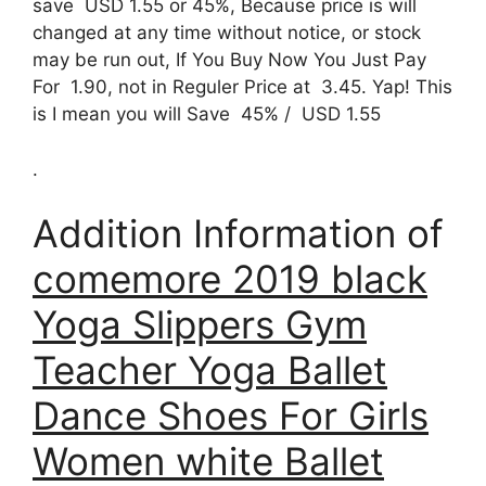
save USD 1.55 or 45%, Because price is will
changed at any time without notice, or stock
may be run out, If You Buy Now You Just Pay
For 1.90, not in Reguler Price at 3.45. Yap! This
is I mean you will Save 45% / USD 1.55
.
Addition Information of
comemore 2019 black
Yoga Slippers Gym
Teacher Yoga Ballet
Dance Shoes For Girls
Women white Ballet