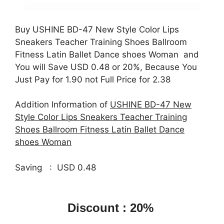
Buy USHINE BD-47 New Style Color Lips
Sneakers Teacher Training Shoes Ballroom
Fitness Latin Ballet Dance shoes Woman and
You will Save USD 0.48 or 20%, Because You
Just Pay for 1.90 not Full Price for 2.38
Addition Information of
USHINE BD-47 New
Style Color Lips Sneakers Teacher Training
Shoes Ballroom Fitness Latin Ballet Dance
shoes Woman
Saving : USD 0.48
Discount : 20%