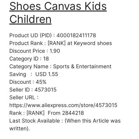
Shoes Canvas Kids
Children
Product UD (PID) : 4000182411178
Product Rank : [RANK] at Keyword shoes
Discount Price : 1.90
Category ID : 18
Category Name : Sports & Entertainment
Saving : USD 1.55
Discount : 45%
Seller ID : 4573015
Seller URL :
https://www.aliexpress.com/store/4573015
Rank : [RANK] From 2844218
Last Stock Available : (When this Article was
written).