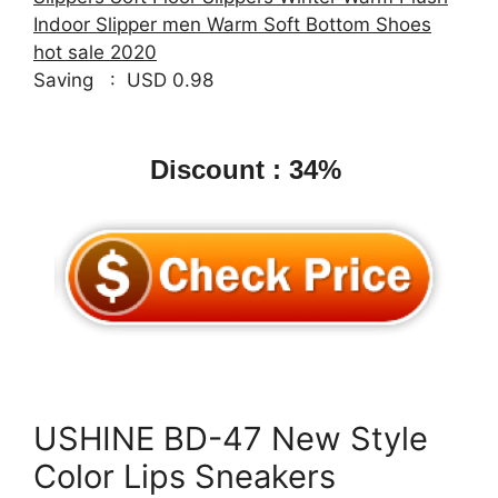
Indoor Slipper men Warm Soft Bottom Shoes
hot sale 2020
Saving : USD 0.98
Discount : 34%
USHINE BD-47 New Style
Color Lips Sneakers