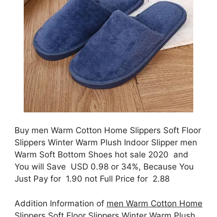
Buy men Warm Cotton Home Slippers Soft Floor
Slippers Winter Warm Plush Indoor Slipper men
Warm Soft Bottom Shoes hot sale 2020 and
You will Save USD 0.98 or 34%, Because You
Just Pay for 1.90 not Full Price for 2.88
Addition Information of
men Warm Cotton Home
Slippers Soft Floor Slippers Winter Warm Plush