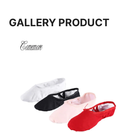
GALLERY PRODUCT