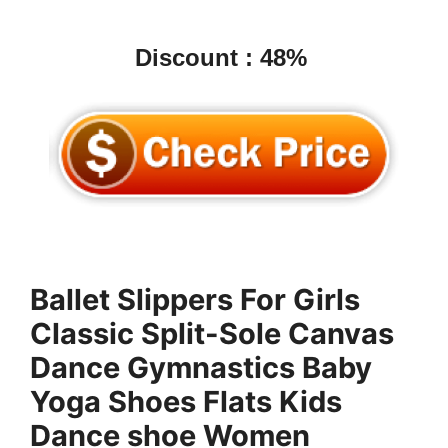
Discount : 48%
Ballet Slippers For Girls
Classic Split-Sole Canvas
Dance Gymnastics Baby
Yoga Shoes Flats Kids
Dance shoe Women