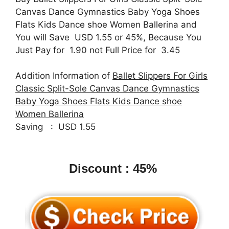
Canvas Dance Gymnastics Baby Yoga Shoes
Flats Kids Dance shoe Women Ballerina and
You will Save USD 1.55 or 45%, Because You
Just Pay for 1.90 not Full Price for 3.45
Addition Information of
Ballet Slippers For Girls
Classic Split-Sole Canvas Dance Gymnastics
Baby Yoga Shoes Flats Kids Dance shoe
Women Ballerina
Saving : USD 1.55
Discount : 45%