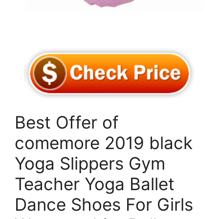
Best Offer of
comemore 2019 black
Yoga Slippers Gym
Teacher Yoga Ballet
Dance Shoes For Girls