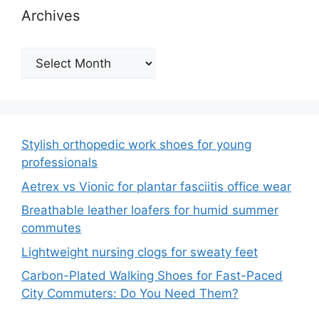
Archives
Archives
Stylish orthopedic work shoes for young
professionals
Aetrex vs Vionic for plantar fasciitis office wear
Breathable leather loafers for humid summer
commutes
Lightweight nursing clogs for sweaty feet
Carbon-Plated Walking Shoes for Fast-Paced
City Commuters: Do You Need Them?