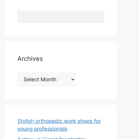
Archives
Archives
Stylish orthopedic work shoes for
young professionals