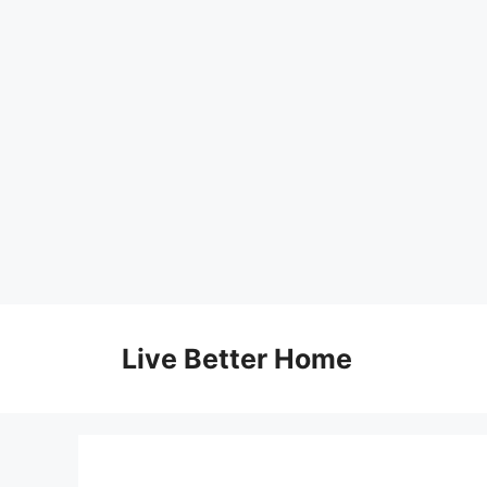
Skip
to
Live Better Home
content