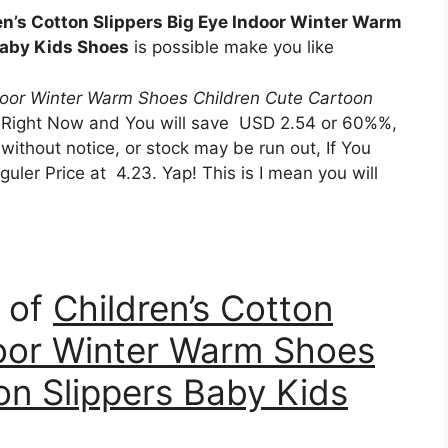
en’s Cotton Slippers Big Eye Indoor Winter Warm
Baby Kids Shoes
is possible make you like
ndoor Winter Warm Shoes Children Cute Cartoon
 Right Now and You will save USD 2.54 or 60%%,
without notice, or stock may be run out, If You
uler Price at 4.23. Yap! This is I mean you will
n of
Children’s Cotton
door Winter Warm Shoes
on Slippers Baby Kids