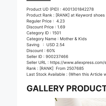
Product UD (PID) : 4001301842278
Product Rank : [RANK] at Keyword shoes
Reguler Price : 4.23
Discount Price : 1.69
Category ID : 1501
Category Name : Mother & Kids
Saving : USD 2.54
Discount : 60%
Seller ID : 900237466
Seller URL : https://www.aliexpress.com
Rank : [RANK] From 2507685
Last Stock Available : (When this Article 
GALLERY PRODUC