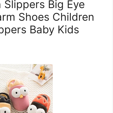
 Slippers Big Eye
arm Shoes Children
ppers Baby Kids