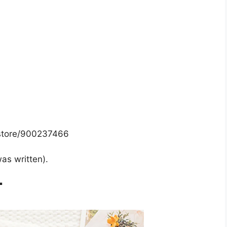
/store/900237466
was written).
T