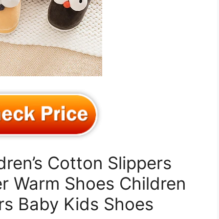
dren’s Cotton Slippers
er Warm Shoes Children
rs Baby Kids Shoes