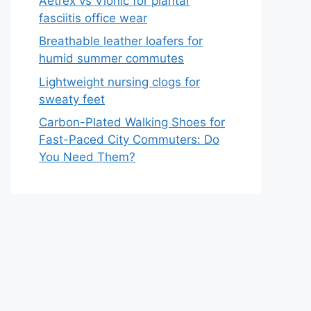
Aetrex vs Vionic for plantar
fasciitis office wear
Breathable leather loafers for
humid summer commutes
Lightweight nursing clogs for
sweaty feet
Carbon-Plated Walking Shoes for
Fast-Paced City Commuters: Do
You Need Them?