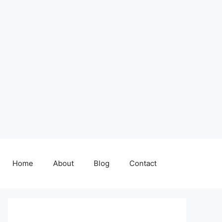
Home
About
Blog
Contact