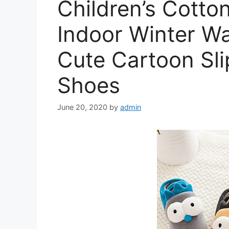
Children’s Cotton
Indoor Winter W
Cute Cartoon Sli
Shoes
June 20, 2020
by
admin