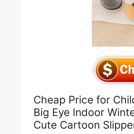
Cheap Price for Chil
Big Eye Indoor Wint
Cute Cartoon Slippe