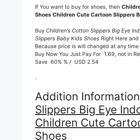
If You want to buy for shoes, then
Childr
Shoes Children Cute Cartoon Slippers 
Buy
Children’s Cotton Slippers Big Eye I
Slippers Baby Kids Shoes
Right Here and
Because price is will changed at any time 
Buy Now You Just Pay For 1.69, not in Reg
Save 60% % / USD 2.54
.
Addition Informatio
Slippers Big Eye In
Children Cute Carto
Shoes