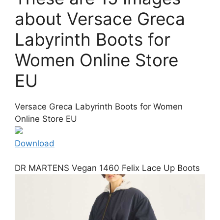
about Versace Greca
Labyrinth Boots for
Women Online Store
EU
Versace Greca Labyrinth Boots for Women
Online Store EU
Download
DR MARTENS Vegan 1460 Felix Lace Up Boots