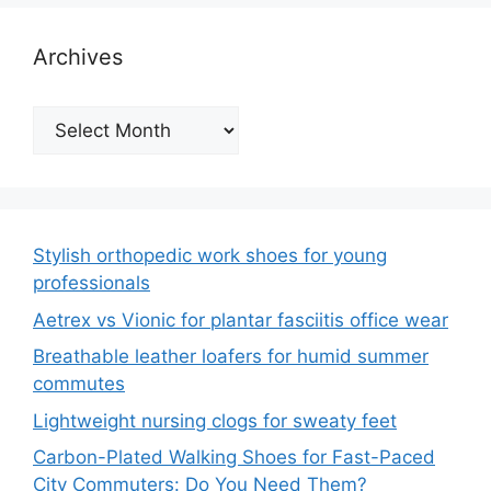
Archives
Archives
Stylish orthopedic work shoes for young
professionals
Aetrex vs Vionic for plantar fasciitis office wear
Breathable leather loafers for humid summer
commutes
Lightweight nursing clogs for sweaty feet
Carbon-Plated Walking Shoes for Fast-Paced
City Commuters: Do You Need Them?