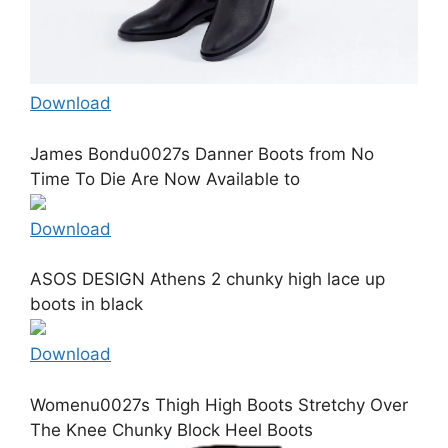
Download
James Bondu0027s Danner Boots from No
Time To Die Are Now Available to
Download
ASOS DESIGN Athens 2 chunky high lace up
boots in black
Download
Womenu0027s Thigh High Boots Stretchy Over
The Knee Chunky Block Heel Boots