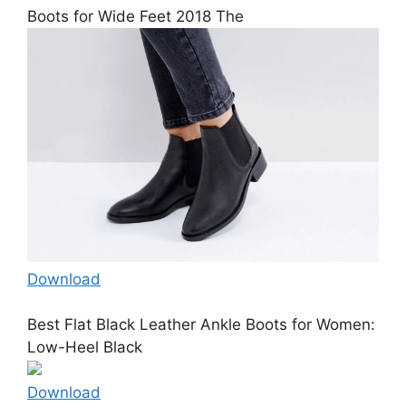
Boots for Wide Feet 2018 The
Download
Best Flat Black Leather Ankle Boots for Women:
Low-Heel Black
Download