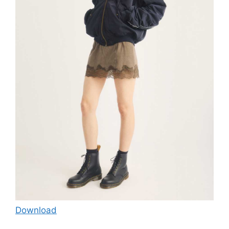
Download