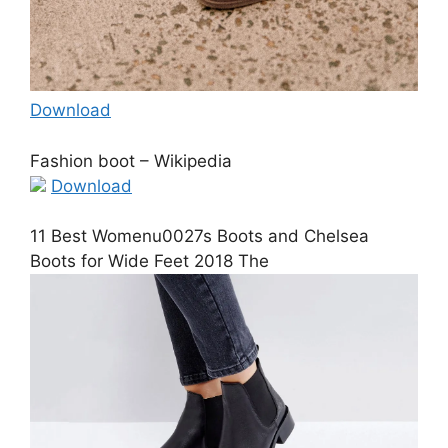
Download
Fashion boot – Wikipedia
Download
11 Best Womenu0027s Boots and Chelsea
Boots for Wide Feet 2018 The