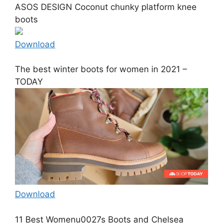
ASOS DESIGN Coconut chunky platform knee
boots
Download
The best winter boots for women in 2021 –
TODAY
Download
11 Best Womenu0027s Boots and Chelsea