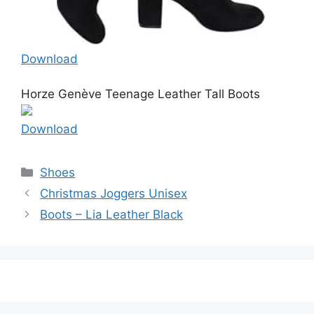
Download
Horze Genève Teenage Leather Tall Boots
Download
Categories
Shoes
Christmas Joggers Unisex
Boots – Lia Leather Black