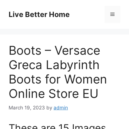
Skip
to
Live Better Home
Menu
content
Boots – Versace
Greca Labyrinth
Boots for Women
Online Store EU
March 19, 2023
by
admin
These are 15 Images