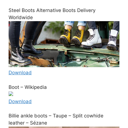
Steel Boots Alternative Boots Delivery
Worldwide
Download
Boot – Wikipedia
Download
Billie ankle boots – Taupe – Split cowhide
leather – Sézane