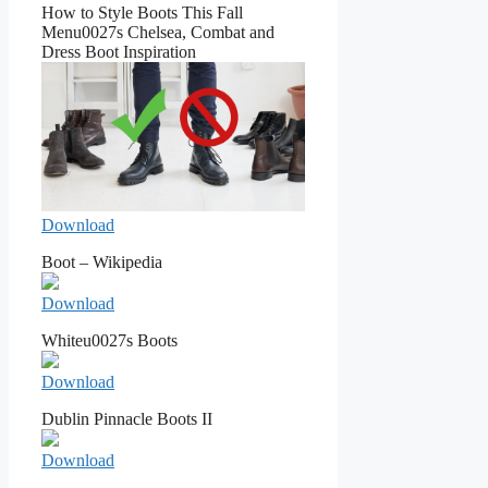
How to Style Boots This Fall
Menu0027s Chelsea, Combat and
Dress Boot Inspiration
Download
Boot – Wikipedia
Download
Whiteu0027s Boots
Download
Dublin Pinnacle Boots II
Download