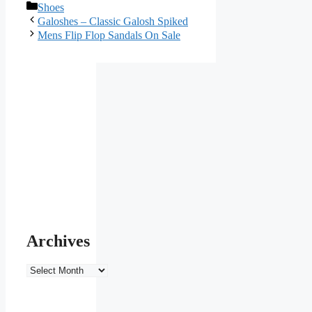
Categories
Shoes
Galoshes – Classic Galosh Spiked
Mens Flip Flop Sandals On Sale
Archives
Archives