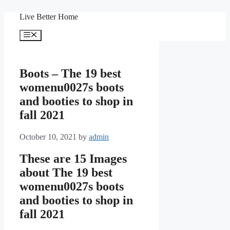
Skip
Live Better Home
to
content
Menu
Boots – The 19 best
womenu0027s boots
and booties to shop in
fall 2021
October 10, 2021
by
admin
These are 15 Images
about The 19 best
womenu0027s boots
and booties to shop in
fall 2021