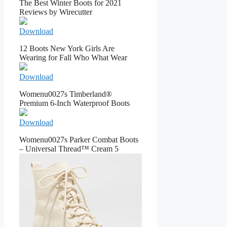
The Best Winter Boots for 2021
Reviews by Wirecutter
Download
12 Boots New York Girls Are
Wearing for Fall Who What Wear
Download
Womenu0027s Timberland®
Premium 6-Inch Waterproof Boots
Download
Womenu0027s Parker Combat Boots
– Universal Thread™ Cream 5