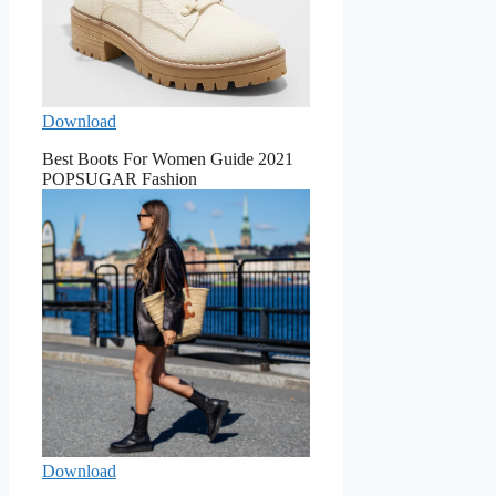
Download
Best Boots For Women Guide 2021
POPSUGAR Fashion
Download