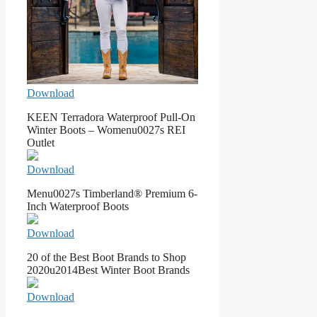
Download
KEEN Terradora Waterproof Pull-On
Winter Boots – Womenu0027s REI
Outlet
Download
Menu0027s Timberland® Premium 6-
Inch Waterproof Boots
Download
20 of the Best Boot Brands to Shop
2020u2014Best Winter Boot Brands
Download