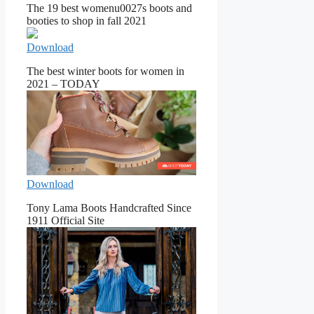
The 19 best womenu0027s boots and
booties to shop in fall 2021
Download
The best winter boots for women in
2021 – TODAY
Download
Tony Lama Boots Handcrafted Since
1911 Official Site