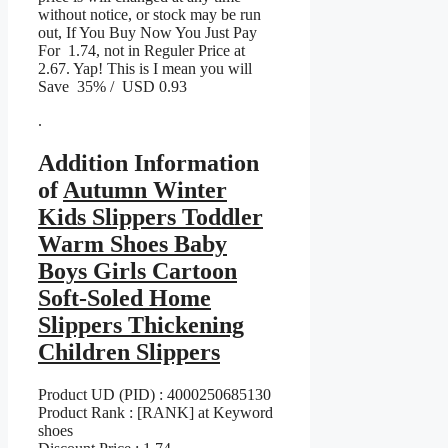
without notice, or stock may be run
out, If You Buy Now You Just Pay
For 1.74, not in Reguler Price at
2.67. Yap! This is I mean you will
Save 35% / USD 0.93
.
Addition Information
of
Autumn Winter
Kids Slippers Toddler
Warm Shoes Baby
Boys Girls Cartoon
Soft-Soled Home
Slippers Thickening
Children Slippers
Product UD (PID) : 4000250685130
Product Rank : [RANK] at Keyword
shoes