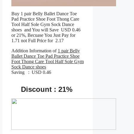
Buy 1 pair Belly Ballet Dance Toe
Pad Practice Shoe Foot Thong Care
Tool Half Sole Gym Sock Dance
shoes and You will Save USD 0.46
or 21%, Becuase You Just Pay for
1.71 not Full Price for 2.17
Addition Information of
1 pair Belly
Ballet Dance Toe Pad Practice Shoe
Foot Thong Care Tool Half Sole Gym
Sock Dance shoes
Saving : USD 0.46
Discount : 21%