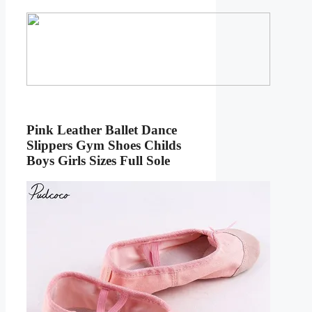
Pink Leather Ballet Dance
Slippers Gym Shoes Childs
Boys Girls Sizes Full Sole