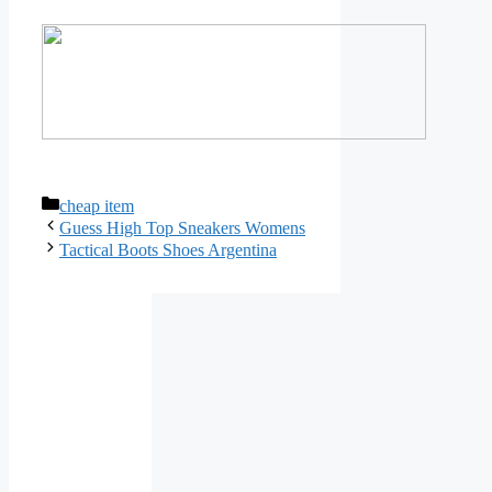
Categories
cheap item
Guess High Top Sneakers Womens
Tactical Boots Shoes Argentina