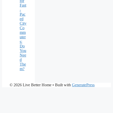
for
Fast
-
Pac
ed
City
Co
mm
uter
s:
Do
You
Nee
d
The
m?
© 2026 Live Better Home
• Built with
GeneratePress