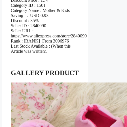
Discount Price : 1.74
Category ID : 1501
Category Name : Mother & Kids
Saving : USD 0.93
Discount : 35%
Seller ID : 2840090
Seller URL :
https://www.aliexpress.com/store/2840090
Rank : [RANK] From 3096976
Last Stock Available : (When this
Article was written).
GALLERY PRODUCT