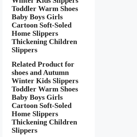
Winter Kids Slippers
Toddler Warm Shoes
Baby Boys Girls
Cartoon Soft-Soled
Home Slippers
Thickening Children
Slippers
Related Product for
shoes
and Autumn
Winter Kids Slippers
Toddler Warm Shoes
Baby Boys Girls
Cartoon Soft-Soled
Home Slippers
Thickening Children
Slippers