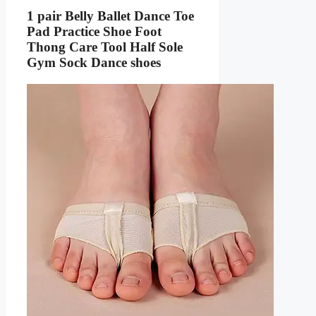
1 pair Belly Ballet Dance Toe
Pad Practice Shoe Foot
Thong Care Tool Half Sole
Gym Sock Dance shoes