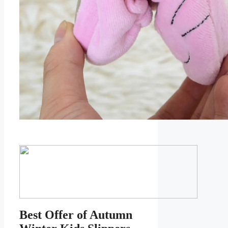
Best Offer of Autumn