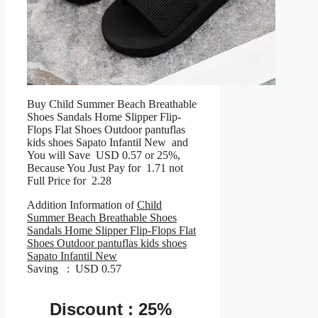
Buy Child Summer Beach Breathable
Shoes Sandals Home Slipper Flip-
Flops Flat Shoes Outdoor pantuflas
kids shoes Sapato Infantil New and
You will Save USD 0.57 or 25%,
Because You Just Pay for 1.71 not
Full Price for 2.28
Addition Information of
Child
Summer Beach Breathable Shoes
Sandals Home Slipper Flip-Flops Flat
Shoes Outdoor pantuflas kids shoes
Sapato Infantil New
Saving : USD 0.57
Discount : 25%