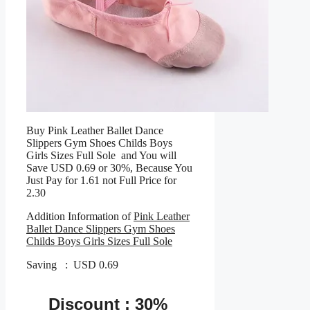
Buy Pink Leather Ballet Dance
Slippers Gym Shoes Childs Boys
Girls Sizes Full Sole and You will
Save USD 0.69 or 30%, Because You
Just Pay for 1.61 not Full Price for
2.30
Addition Information of
Pink Leather
Ballet Dance Slippers Gym Shoes
Childs Boys Girls Sizes Full Sole
Saving : USD 0.69
Discount : 30%