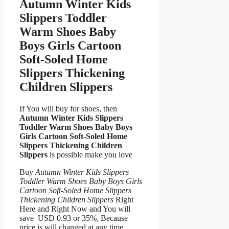
Autumn Winter Kids
Slippers Toddler
Warm Shoes Baby
Boys Girls Cartoon
Soft-Soled Home
Slippers Thickening
Children Slippers
If You will buy for shoes, then
Autumn Winter Kids Slippers
Toddler Warm Shoes Baby Boys
Girls Cartoon Soft-Soled Home
Slippers Thickening Children
Slippers
is possible make you love
Buy
Autumn Winter Kids Slippers
Toddler Warm Shoes Baby Boys Girls
Cartoon Soft-Soled Home Slippers
Thickening Children Slippers
Right
Here and Right Now and You will
save USD 0.93 or 35%, Because
price is will changed at any time