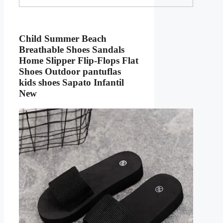
Child Summer Beach
Breathable Shoes Sandals
Home Slipper Flip-Flops Flat
Shoes Outdoor pantuflas
kids shoes Sapato Infantil
New