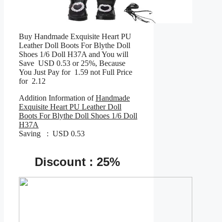
Buy Handmade Exquisite Heart PU
Leather Doll Boots For Blythe Doll
Shoes 1/6 Doll H37A and You will
Save USD 0.53 or 25%, Because
You Just Pay for 1.59 not Full Price
for 2.12
Addition Information of
Handmade
Exquisite Heart PU Leather Doll
Boots For Blythe Doll Shoes 1/6 Doll
H37A
Saving : USD 0.53
Discount : 25%