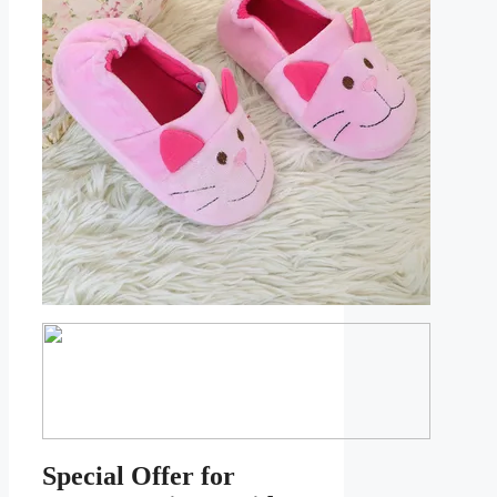
Special Offer for