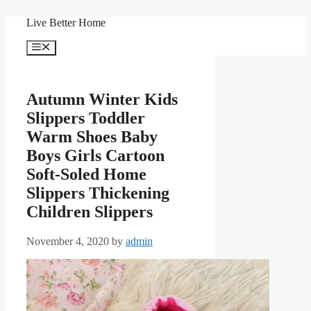
Skip
Live Better Home
to
content
Menu
Autumn Winter Kids
Slippers Toddler
Warm Shoes Baby
Boys Girls Cartoon
Soft-Soled Home
Slippers Thickening
Children Slippers
November 4, 2020
by
admin