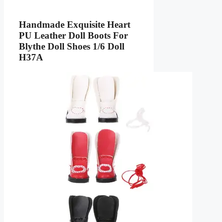
Handmade Exquisite Heart
PU Leather Doll Boots For
Blythe Doll Shoes 1/6 Doll
H37A