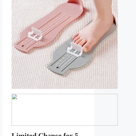
Limited Chance for 5