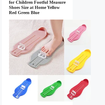
for Children Footful Measure
Shoes Size at Home Yellow
Red Green Blue