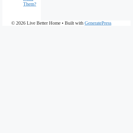
Them?
© 2026 Live Better Home
• Built with
GeneratePress