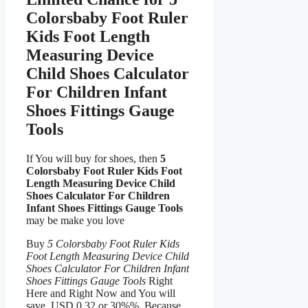
Colorsbaby Foot Ruler
Kids Foot Length
Measuring Device
Child Shoes Calculator
For Children Infant
Shoes Fittings Gauge
Tools
If You will buy for shoes, then
5
Colorsbaby Foot Ruler Kids Foot
Length Measuring Device Child
Shoes Calculator For Children
Infant Shoes Fittings Gauge Tools
may be make you love
Buy
5 Colorsbaby Foot Ruler Kids
Foot Length Measuring Device Child
Shoes Calculator For Children Infant
Shoes Fittings Gauge Tools
Right
Here and Right Now and You will
save USD 0.32 or 30%%, Because