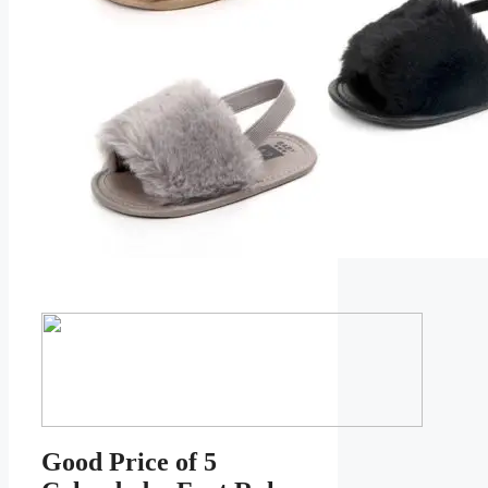
Good Price of 5