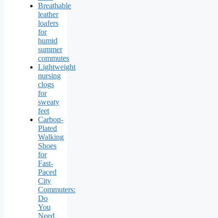
Breathable
leather
loafers
for
humid
summer
commutes
Lightweight
nursing
clogs
for
sweaty
feet
Carbon-
Plated
Walking
Shoes
for
Fast-
Paced
City
Commuters:
Do
You
Need