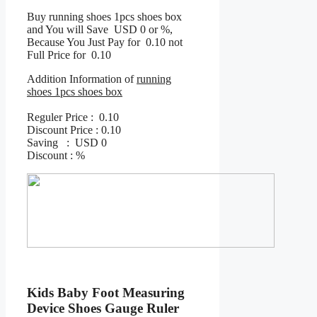
Buy running shoes 1pcs shoes box
and You will Save USD 0 or %,
Because You Just Pay for 0.10 not
Full Price for 0.10
Addition Information of
running
shoes 1pcs shoes box
Reguler Price : 0.10
Discount Price : 0.10
Saving : USD 0
Discount : %
Kids Baby Foot Measuring
Device Shoes Gauge Ruler