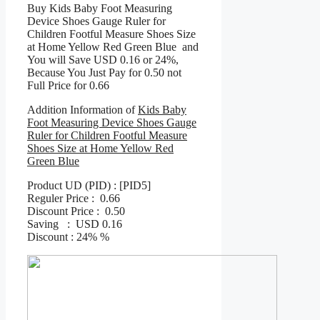
Buy Kids Baby Foot Measuring
Device Shoes Gauge Ruler for
Children Footful Measure Shoes Size
at Home Yellow Red Green Blue and
You will Save USD 0.16 or 24%,
Because You Just Pay for 0.50 not
Full Price for 0.66
Addition Information of
Kids Baby
Foot Measuring Device Shoes Gauge
Ruler for Children Footful Measure
Shoes Size at Home Yellow Red
Green Blue
Product UD (PID) : [PID5]
Reguler Price : 0.66
Discount Price : 0.50
Saving : USD 0.16
Discount : 24% %