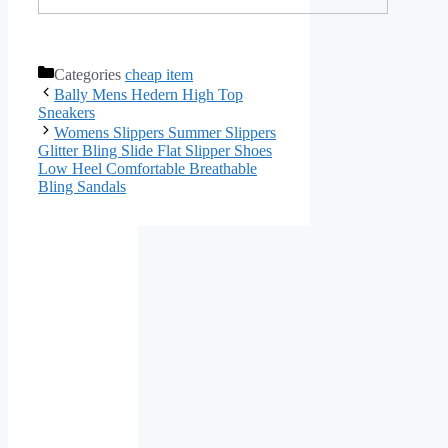
Categories
cheap item
Bally Mens Hedern High Top
Sneakers
Womens Slippers Summer Slippers
Glitter Bling Slide Flat Slipper Shoes
Low Heel Comfortable Breathable
Bling Sandals