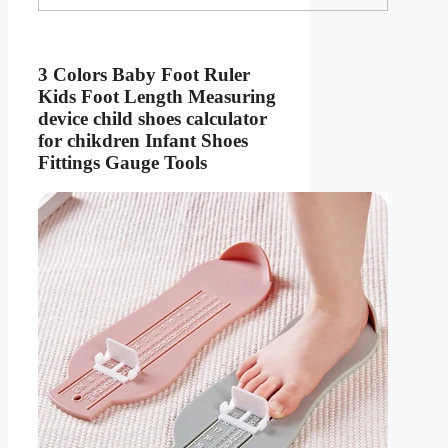
3 Colors Baby Foot Ruler
Kids Foot Length Measuring
device child shoes calculator
for chikdren Infant Shoes
Fittings Gauge Tools