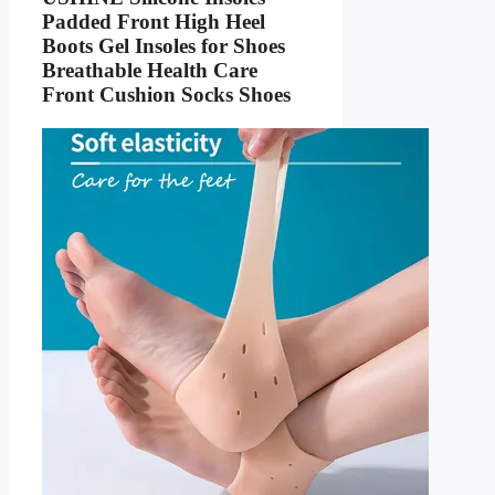
Padded Front High Heel
Boots Gel Insoles for Shoes
Breathable Health Care
Front Cushion Socks Shoes