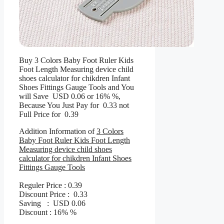
Buy 3 Colors Baby Foot Ruler Kids
Foot Length Measuring device child
shoes calculator for chikdren Infant
Shoes Fittings Gauge Tools and You
will Save USD 0.06 or 16% %,
Because You Just Pay for 0.33 not
Full Price for 0.39
Addition Information of
3 Colors
Baby Foot Ruler Kids Foot Length
Measuring device child shoes
calculator for chikdren Infant Shoes
Fittings Gauge Tools
Reguler Price : 0.39
Discount Price : 0.33
Saving : USD 0.06
Discount : 16% %