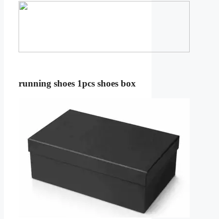
running shoes 1pcs shoes box