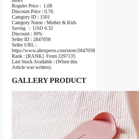
shoes
Reguler Price : 1.08
Discount Price : 0.76
Category ID : 1501
Category Name : Mother & Kids
Saving : USD 0.32
Discount : 30%
Seller ID : 2847058
Seller URL :
https://www.aliexpress.com/store/2847058
Rank : [RANK] From 2297135
Last Stock Available : (When this
Article was written).
GALLERY PRODUCT