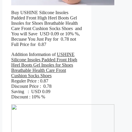
Buy USHINE Silicone Insoles
Padded Front High Heel Boots Gel
Insoles for Shoes Breathable Health
Care Front Cushion Socks Shoes and
You will Save USD 0.09 or 10% %,
Becuase You Just Pay for 0.78 not
Full Price for 0.87
Addition Information of
USHINE
Silicone Insoles Padded Front High
Heel Boots Gel Insoles for Shoes
Breathable Health Care Front
Cushion Socks Shoes
Reguler Price : 0.87
Discount Price : 0.78
Saving : USD 0.09
Discount : 10% %