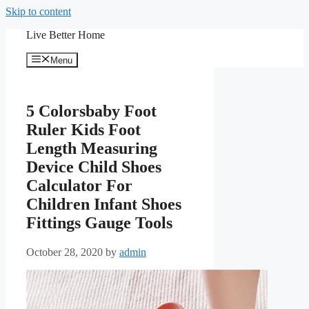
Skip to content
Live Better Home
Menu
5 Colorsbaby Foot
Ruler Kids Foot
Length Measuring
Device Child Shoes
Calculator For
Children Infant Shoes
Fittings Gauge Tools
October 28, 2020
by
admin