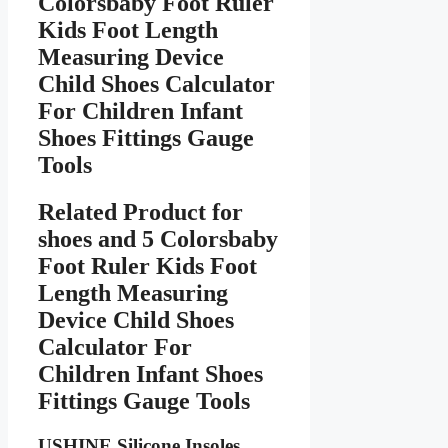
Colorsbaby Foot Ruler
Kids Foot Length
Measuring Device
Child Shoes Calculator
For Children Infant
Shoes Fittings Gauge
Tools
Related Product for
shoes
and 5 Colorsbaby
Foot Ruler Kids Foot
Length Measuring
Device Child Shoes
Calculator For
Children Infant Shoes
Fittings Gauge Tools
USHINE Silicone Insoles