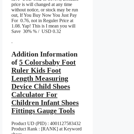
price is will changed at any time
without notice, or stock may be run
out, If You Buy Now You Just Pay
For 0.76, not in Reguler Price at
1.08. Yap! This is I mean you will
Save 30% % / USD 0.32
.
Addition Information
of
5 Colorsbaby Foot
Ruler Kids Foot
Length Measuring
Device Child Shoes
Calculator For
Children Infant Shoes
Fittings Gauge Tools
Product UD (PID) : 4001127583432
Product Rank : [RANK] at Keyword