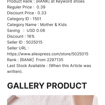
Product Rank : [RANK] at Keyword shoes
Reguler Price : 0.39
Discount Price : 0.33
Category ID : 1501
Category Name : Mother & Kids
Saving : USD 0.06
Discount : 16%
Seller ID : 5025015
Seller URL :
https://www.aliexpress.com/store/5025015
Rank : [RANK] From 2297135
Last Stock Available : (When this Article was
written).
GALLERY PRODUCT