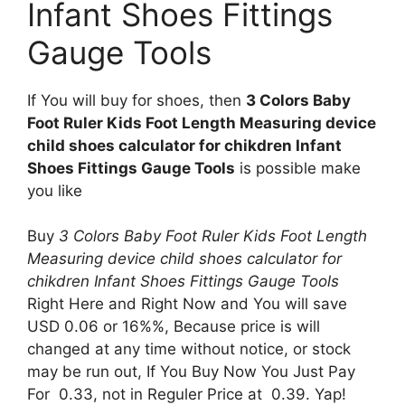
Infant Shoes Fittings
Gauge Tools
If You will buy for shoes, then
3 Colors Baby
Foot Ruler Kids Foot Length Measuring device
child shoes calculator for chikdren Infant
Shoes Fittings Gauge Tools
is possible make
you like
Buy
3 Colors Baby Foot Ruler Kids Foot Length
Measuring device child shoes calculator for
chikdren Infant Shoes Fittings Gauge Tools
Right Here and Right Now and You will save
USD 0.06 or 16%%, Because price is will
changed at any time without notice, or stock
may be run out, If You Buy Now You Just Pay
For 0.33, not in Reguler Price at 0.39. Yap!