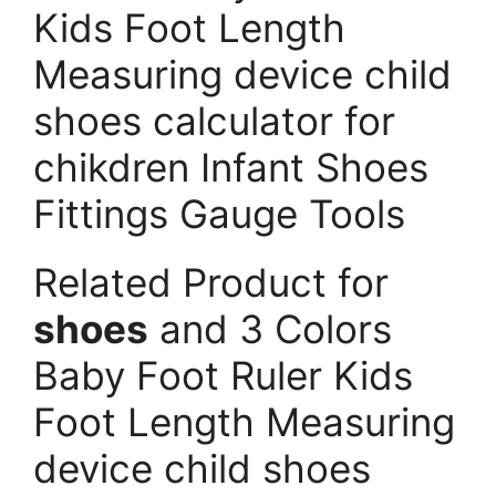
Kids Foot Length
Measuring device child
shoes calculator for
chikdren Infant Shoes
Fittings Gauge Tools
Related Product for
shoes
and 3 Colors
Baby Foot Ruler Kids
Foot Length Measuring
device child shoes