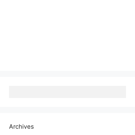
Archives