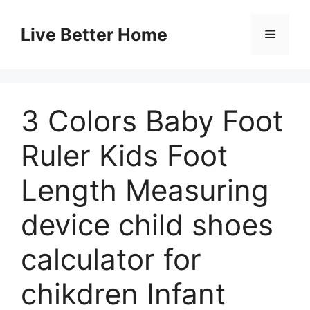
Skip
to
Live Better Home
Menu
content
3 Colors Baby Foot
Ruler Kids Foot
Length Measuring
device child shoes
calculator for
chikdren Infant