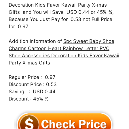
Decoration Kids Favor Kawaii Party X-mas
Gifts and You will Save USD 0.44 or 45% %,
Because You Just Pay for 0.53 not Full Price
for 0.97
Addition Information of
5pc Sweet Baby Shoe
Charms Cartoon Heart Rainbow Letter PVC
Shoe Accessories Decoration Kids Favor Kawaii
Party X-mas Gifts
Reguler Price : 0.97
Discount Price : 0.53
Saving : USD 0.44
Discount : 45% %