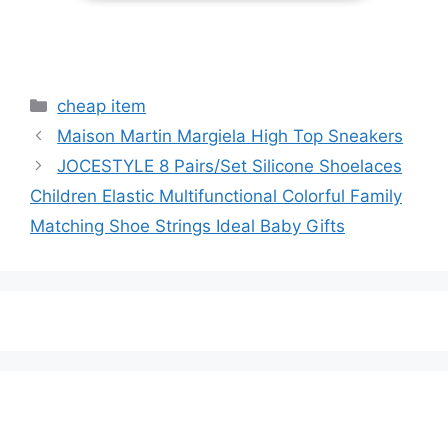
Categories
cheap item
Maison Martin Margiela High Top Sneakers
JOCESTYLE 8 Pairs/Set Silicone Shoelaces
Children Elastic Multifunctional Colorful Family
Matching Shoe Strings Ideal Baby Gifts