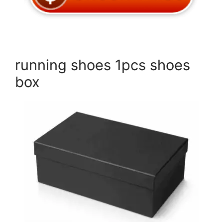
running shoes 1pcs shoes
box