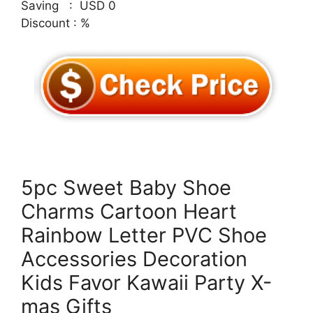
Saving : USD 0
Discount : %
5pc Sweet Baby Shoe
Charms Cartoon Heart
Rainbow Letter PVC Shoe
Accessories Decoration
Kids Favor Kawaii Party X-
mas Gifts