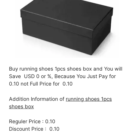
Buy running shoes 1pcs shoes box and You will
Save USD 0 or %, Because You Just Pay for
0.10 not Full Price for 0.10
Addition Information of
running shoes 1pcs
shoes box
Reguler Price : 0.10
Discount Price : 0.10