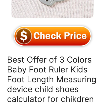
Best Offer of 3 Colors
Baby Foot Ruler Kids
Foot Length Measuring
device child shoes
calculator for chikdren