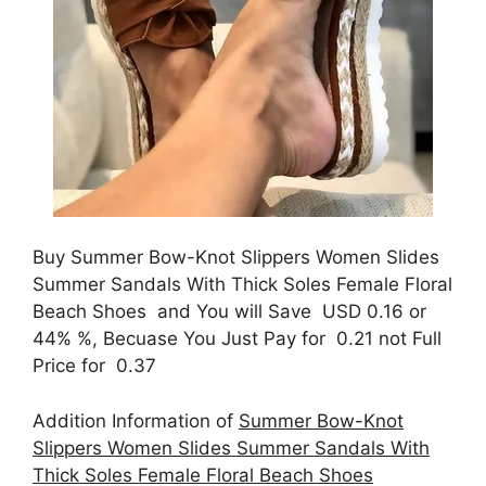
Buy Summer Bow-Knot Slippers Women Slides
Summer Sandals With Thick Soles Female Floral
Beach Shoes and You will Save USD 0.16 or
44% %, Becuase You Just Pay for 0.21 not Full
Price for 0.37
Addition Information of
Summer Bow-Knot
Slippers Women Slides Summer Sandals With
Thick Soles Female Floral Beach Shoes