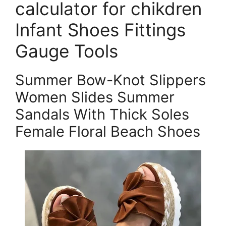
calculator for chikdren
Infant Shoes Fittings
Gauge Tools
Summer Bow-Knot Slippers
Women Slides Summer
Sandals With Thick Soles
Female Floral Beach Shoes