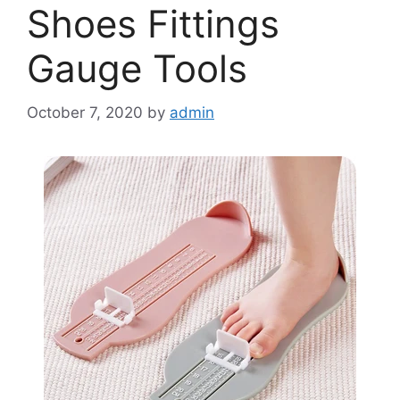
Shoes Fittings
Gauge Tools
October 7, 2020
by
admin