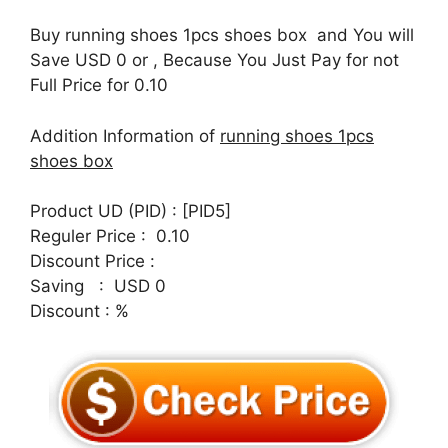
Buy running shoes 1pcs shoes box and You will
Save USD 0 or , Because You Just Pay for not
Full Price for 0.10
Addition Information of
running shoes 1pcs
shoes box
Product UD (PID) : [PID5]
Reguler Price : 0.10
Discount Price :
Saving : USD 0
Discount : %