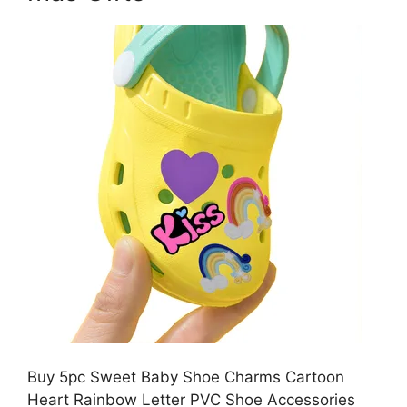
Buy 5pc Sweet Baby Shoe Charms Cartoon
Heart Rainbow Letter PVC Shoe Accessories