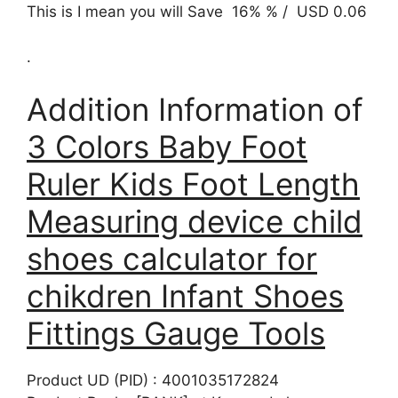
This is I mean you will Save 16% % / USD 0.06
.
Addition Information of
3 Colors Baby Foot
Ruler Kids Foot Length
Measuring device child
shoes calculator for
chikdren Infant Shoes
Fittings Gauge Tools
Product UD (PID) : 4001035172824