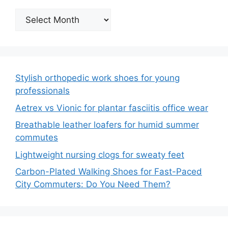
Archives
Stylish orthopedic work shoes for young
professionals
Aetrex vs Vionic for plantar fasciitis office wear
Breathable leather loafers for humid summer
commutes
Lightweight nursing clogs for sweaty feet
Carbon-Plated Walking Shoes for Fast-Paced
City Commuters: Do You Need Them?