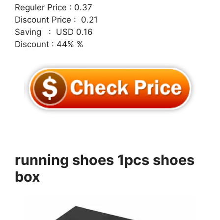
Reguler Price : 0.37
Discount Price : 0.21
Saving : USD 0.16
Discount : 44% %
running shoes 1pcs shoes
box