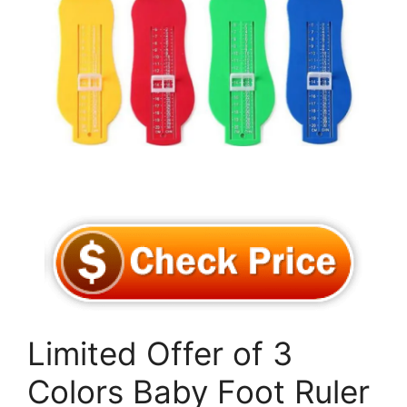
Limited Offer of 3
Colors Baby Foot Ruler