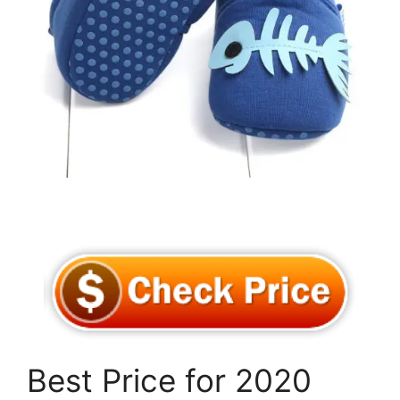
Best Price for 2020