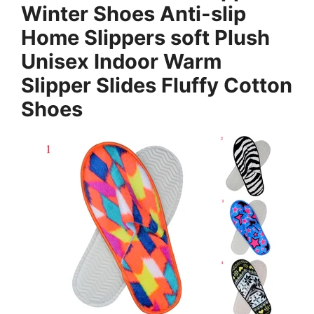
Winter Shoes Anti-slip
Home Slippers soft Plush
Unisex Indoor Warm
Slipper Slides Fluffy Cotton
Shoes