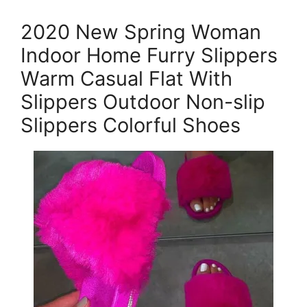
2020 New Spring Woman
Indoor Home Furry Slippers
Warm Casual Flat With
Slippers Outdoor Non-slip
Slippers Colorful Shoes