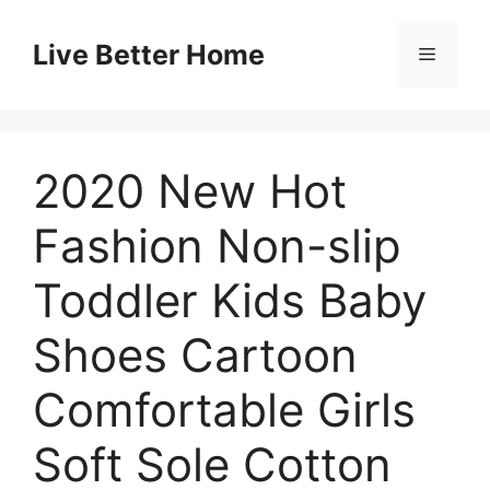
Skip
to
Live Better Home
Menu
content
2020 New Hot
Fashion Non-slip
Toddler Kids Baby
Shoes Cartoon
Comfortable Girls
Soft Sole Cotton