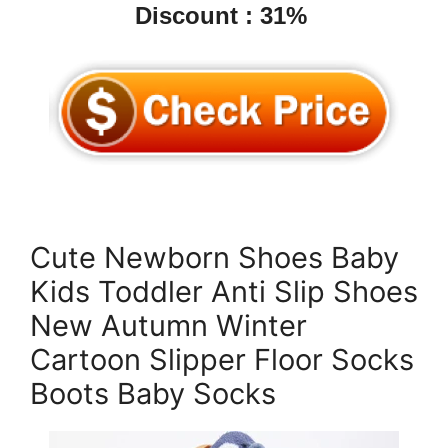
Discount : 31%
Cute Newborn Shoes Baby
Kids Toddler Anti Slip Shoes
New Autumn Winter
Cartoon Slipper Floor Socks
Boots Baby Socks