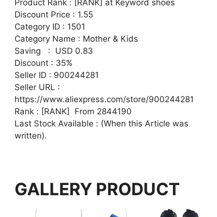
Product Rank : [RANK] at Keyword shoes
Discount Price : 1.55
Category ID : 1501
Category Name : Mother & Kids
Saving : USD 0.83
Discount : 35%
Seller ID : 900244281
Seller URL :
https://www.aliexpress.com/store/900244281
Rank : [RANK] From 2844190
Last Stock Available : (When this Article was
written).
GALLERY PRODUCT