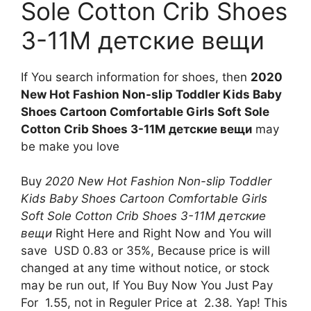
Sole Cotton Crib Shoes
3-11M детские вещи
If You search information for shoes, then
2020
New Hot Fashion Non-slip Toddler Kids Baby
Shoes Cartoon Comfortable Girls Soft Sole
Cotton Crib Shoes 3-11M детские вещи
may
be make you love
Buy
2020 New Hot Fashion Non-slip Toddler
Kids Baby Shoes Cartoon Comfortable Girls
Soft Sole Cotton Crib Shoes 3-11M детские
вещи
Right Here and Right Now and You will
save USD 0.83 or 35%, Because price is will
changed at any time without notice, or stock
may be run out, If You Buy Now You Just Pay
For 1.55, not in Reguler Price at 2.38. Yap! This