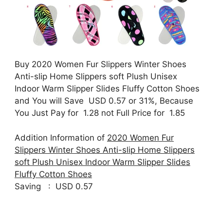
Buy 2020 Women Fur Slippers Winter Shoes
Anti-slip Home Slippers soft Plush Unisex
Indoor Warm Slipper Slides Fluffy Cotton Shoes
and You will Save USD 0.57 or 31%, Because
You Just Pay for 1.28 not Full Price for 1.85
Addition Information of
2020 Women Fur
Slippers Winter Shoes Anti-slip Home Slippers
soft Plush Unisex Indoor Warm Slipper Slides
Fluffy Cotton Shoes
Saving : USD 0.57