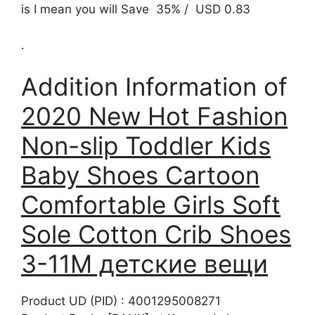
is I mean you will Save 35% / USD 0.83
.
Addition Information of
2020 New Hot Fashion
Non-slip Toddler Kids
Baby Shoes Cartoon
Comfortable Girls Soft
Sole Cotton Crib Shoes
3-11M детские вещи
Product UD (PID) : 4001295008271