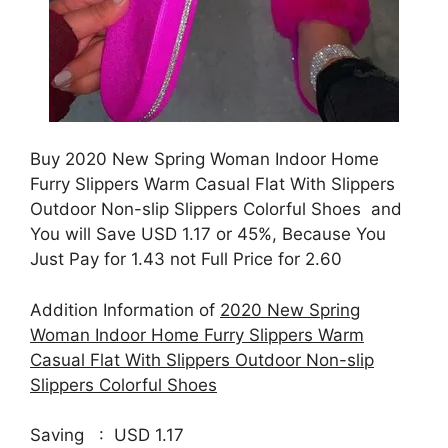
Buy 2020 New Spring Woman Indoor Home
Furry Slippers Warm Casual Flat With Slippers
Outdoor Non-slip Slippers Colorful Shoes and
You will Save USD 1.17 or 45%, Because You
Just Pay for 1.43 not Full Price for 2.60
Addition Information of
2020 New Spring
Woman Indoor Home Furry Slippers Warm
Casual Flat With Slippers Outdoor Non-slip
Slippers Colorful Shoes
Saving : USD 1.17