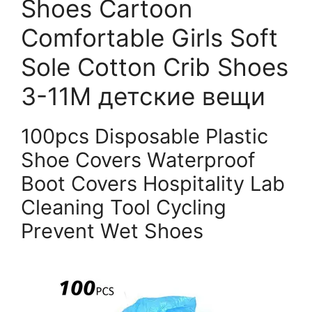
Shoes Cartoon
Comfortable Girls Soft
Sole Cotton Crib Shoes
3-11M детские вещи
100pcs Disposable Plastic
Shoe Covers Waterproof
Boot Covers Hospitality Lab
Cleaning Tool Cycling
Prevent Wet Shoes