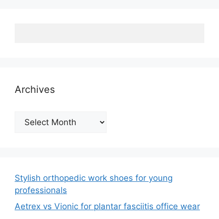
Archives
Archives
Stylish orthopedic work shoes for young
professionals
Aetrex vs Vionic for plantar fasciitis office wear