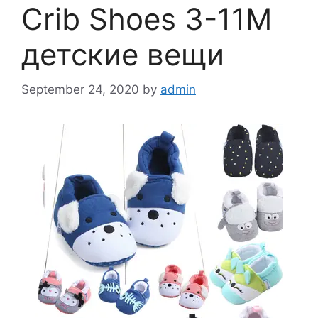
Crib Shoes 3-11M
детские вещи
September 24, 2020
by
admin