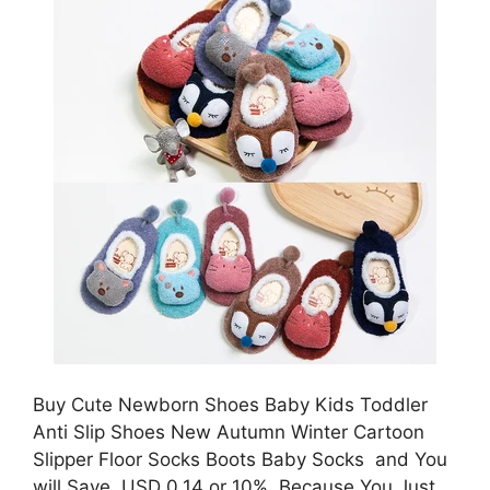
Buy Cute Newborn Shoes Baby Kids Toddler
Anti Slip Shoes New Autumn Winter Cartoon
Slipper Floor Socks Boots Baby Socks and You
will Save USD 0.14 or 10%, Because You Just