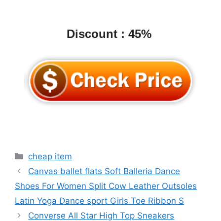
Discount : 45%
Categories
cheap item
Canvas ballet flats Soft Balleria Dance
Shoes For Women Split Cow Leather Outsoles
Latin Yoga Dance sport Girls Toe Ribbon S
Converse All Star High Top Sneakers