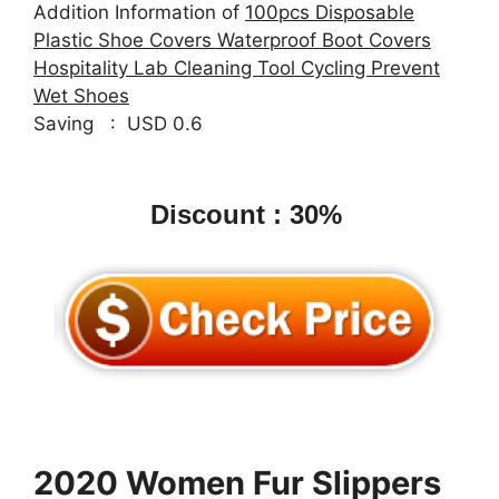
Addition Information of
100pcs Disposable
Plastic Shoe Covers Waterproof Boot Covers
Hospitality Lab Cleaning Tool Cycling Prevent
Wet Shoes
Saving : USD 0.6
Discount : 30%
2020 Women Fur Slippers