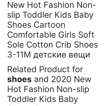
New Hot Fashion Non-
slip Toddler Kids Baby
Shoes Cartoon
Comfortable Girls Soft
Sole Cotton Crib Shoes
3-11M детские вещи
Related Product for
shoes
and 2020 New
Hot Fashion Non-slip
Toddler Kids Baby