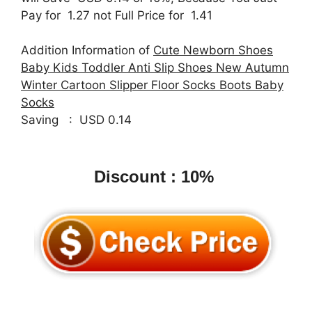
Pay for 1.27 not Full Price for 1.41
Addition Information of
Cute Newborn Shoes
Baby Kids Toddler Anti Slip Shoes New Autumn
Winter Cartoon Slipper Floor Socks Boots Baby
Socks
Saving : USD 0.14
Discount : 10%