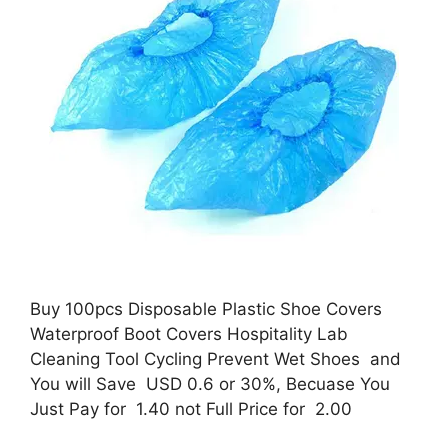
Buy 100pcs Disposable Plastic Shoe Covers
Waterproof Boot Covers Hospitality Lab
Cleaning Tool Cycling Prevent Wet Shoes and
You will Save USD 0.6 or 30%, Becuase You
Just Pay for 1.40 not Full Price for 2.00