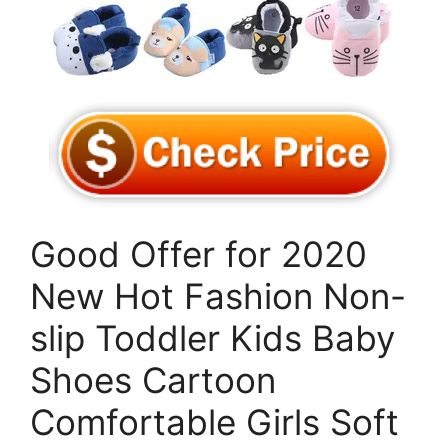
Good Offer for 2020
New Hot Fashion Non-
slip Toddler Kids Baby
Shoes Cartoon
Comfortable Girls Soft