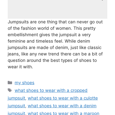
Jumpsuits are one thing that can never go out
of the fashion world of women. This pretty
embellishment gives the jumpsuit a very
feminine and timeless feel. While denim
jumpsuits are made of denim, just like classic
jeans, like any new trend there can be a bit of
question around the best types of shoes to
wear it with.
Categories
my shoes
Tags
what shoes to wear with a cropped
jumpsuit
,
what shoes to wear with a culotte
jumpsuit
,
what shoes to wear with a denim
jumpsuit
,
what shoes to wear with a maroon