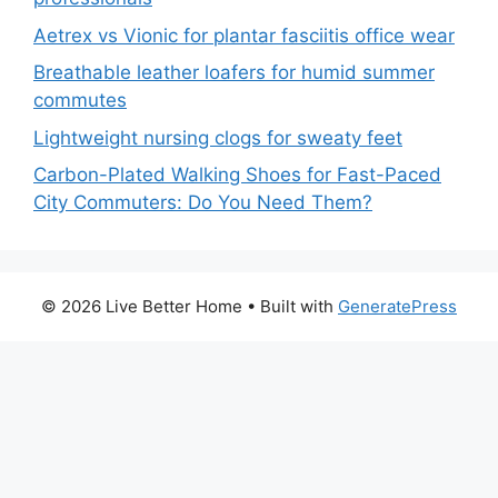
Aetrex vs Vionic for plantar fasciitis office wear
Breathable leather loafers for humid summer
commutes
Lightweight nursing clogs for sweaty feet
Carbon-Plated Walking Shoes for Fast-Paced
City Commuters: Do You Need Them?
© 2026 Live Better Home
• Built with
GeneratePress