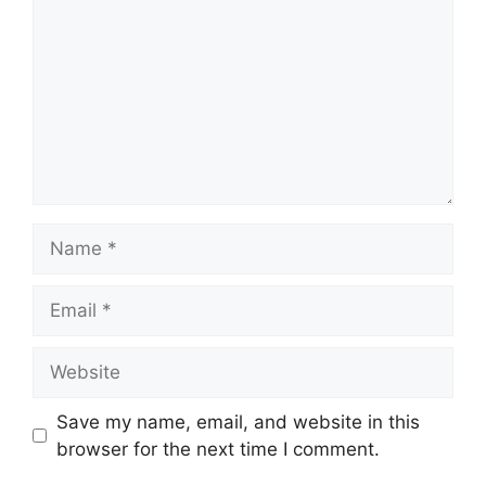
Name
Email
Website
Save my name, email, and website in this
browser for the next time I comment.