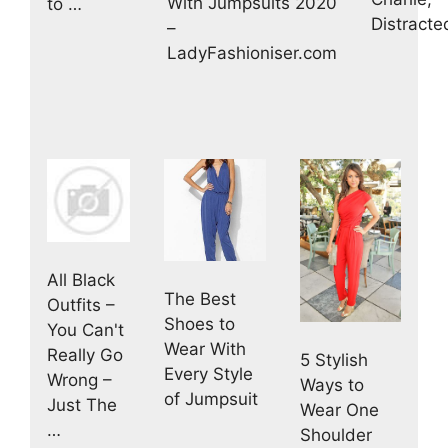
With Jumpsuits 2020
to …
Distracte
–
LadyFashioniser.com
All Black
The Best
Outfits –
Shoes to
You Can't
Wear With
Really Go
5 Stylish
Every Style
Wrong –
Ways to
of Jumpsuit
Just The
Wear One
…
Shoulder