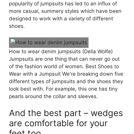
popularity of jumpsuits has led to an influx of
more casual, summery styles which have been
designed to work with a variety of different
shoes.
How to wear denim jumpsuits (Delia Wolfe)
Jumpsuits are one thing that can never go out
of the fashion world of women. Best Shoes to
Wear with a Jumpsuit We're breaking down five
different types of jumpsuits and the shoes they
look best with. For example, this one has tiny
pearls around the collar and sleeves.
And the best part – wedges
are comfortable for your
feet too.