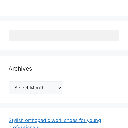
Archives
Archives
Stylish orthopedic work shoes for young
professionals