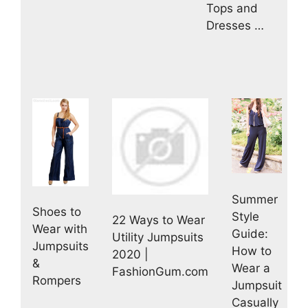
Tops and
Dresses …
Summer
Shoes to
Style
22 Ways to Wear
Wear with
Guide:
Utility Jumpsuits
Jumpsuits
How to
2020 |
&
Wear a
FashionGum.com
Rompers
Jumpsuit
Casually