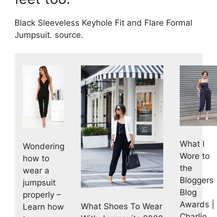
Black Sleeveless Keyhole Fit and Flare Formal
Jumpsuit. source.
What I
Wondering
Wore to
how to
the
wear a
Bloggers
jumpsuit
Blog
properly –
Awards |
What Shoes To Wear
Learn how
Charlie,