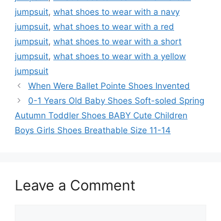
jumpsuit
,
what shoes to wear with a navy
jumpsuit
,
what shoes to wear with a red
jumpsuit
,
what shoes to wear with a short
jumpsuit
,
what shoes to wear with a yellow
jumpsuit
When Were Ballet Pointe Shoes Invented
0-1 Years Old Baby Shoes Soft-soled Spring
Autumn Toddler Shoes BABY Cute Children
Boys Girls Shoes Breathable Size 11-14
Leave a Comment
Comment