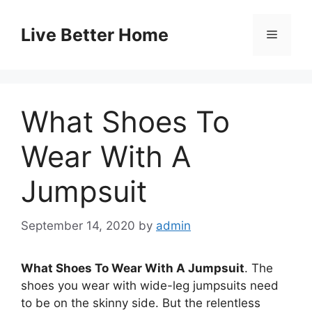
Skip
to
Live Better Home
Menu
content
What Shoes To
Wear With A
Jumpsuit
September 14, 2020
by
admin
What Shoes To Wear With A Jumpsuit
. The
shoes you wear with wide-leg jumpsuits need
to be on the skinny side. But the relentless