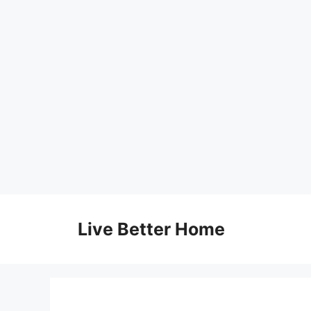
Skip
to
Live Better Home
content