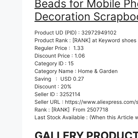
Beads for Mobile Ph
Decoration Scrapboo
Product UD (PID) : 32972949102
Product Rank : [RANK] at Keyword shoes
Reguler Price : 1.33
Discount Price : 1.06
Category ID : 15
Category Name : Home & Garden
Saving : USD 0.27
Discount : 20%
Seller ID : 3252114
Seller URL : https://www.aliexpress.com/
Rank : [RANK] From 2507718
Last Stock Available : (When this Article 
GALLERY PRODUC