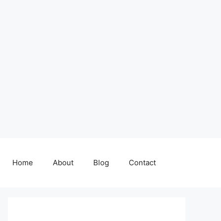
Home
About
Blog
Contact