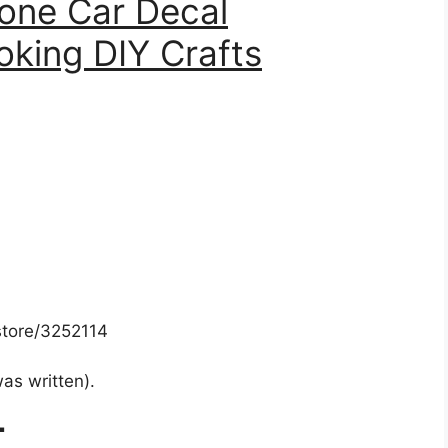
one Car Decal
king DIY Crafts
store/3252114
was written).
T