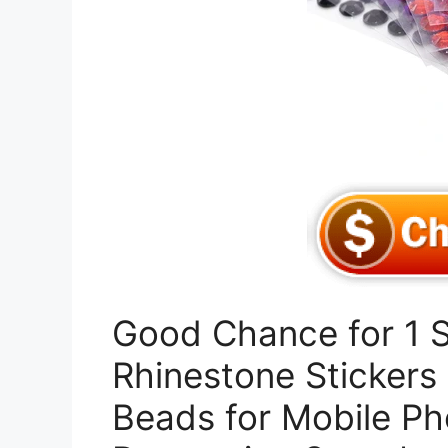
Good Chance for 1 
Rhinestone Stickers 
Beads for Mobile Ph