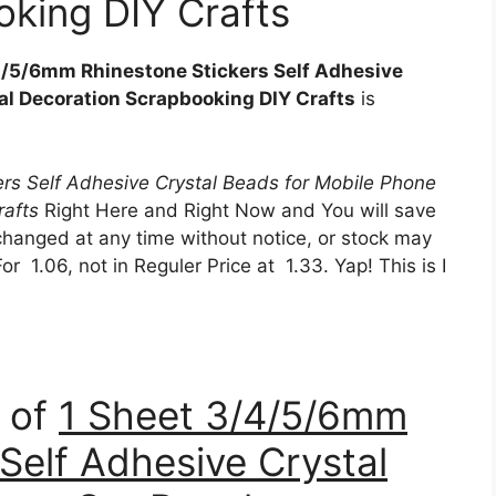
king DIY Crafts
4/5/6mm Rhinestone Stickers Self Adhesive
al Decoration Scrapbooking DIY Crafts
is
rs Self Adhesive Crystal Beads for Mobile Phone
rafts
Right Here and Right Now and You will save
changed at any time without notice, or stock may
r 1.06, not in Reguler Price at 1.33. Yap! This is I
n of
1 Sheet 3/4/5/6mm
Self Adhesive Crystal