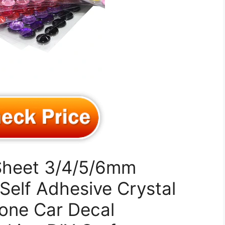
Sheet 3/4/5/6mm
Self Adhesive Crystal
one Car Decal