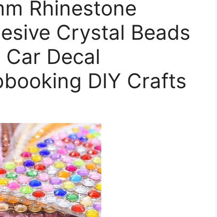
mm Rhinestone
hesive Crystal Beads
 Car Decal
pbooking DIY Crafts