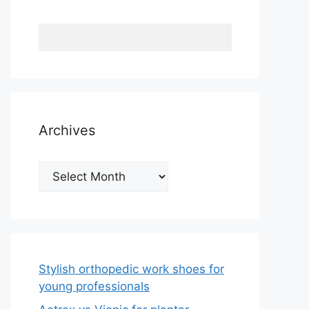
Archives
Archives
Stylish orthopedic work shoes for
young professionals