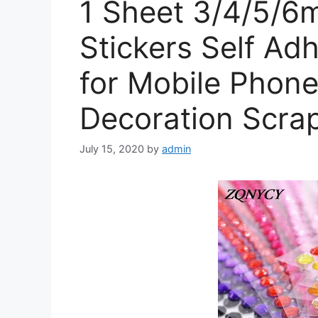
1 Sheet 3/4/5/6
Stickers Self Ad
for Mobile Phone
Decoration Scra
July 15, 2020
by
admin