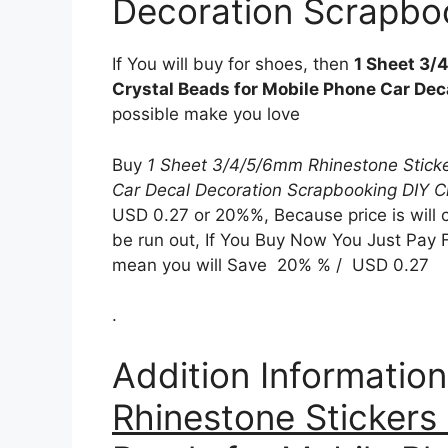
Decoration Scrapboo
If You will buy for shoes, then
1 Sheet 3/
Crystal Beads for Mobile Phone Car Dec
possible make you love
Buy
1 Sheet 3/4/5/6mm Rhinestone Sticke
Car Decal Decoration Scrapbooking DIY C
USD 0.27 or 20%%, Because price is will 
be run out, If You Buy Now You Just Pay Fo
mean you will Save 20% % / USD 0.27
.
Addition Informatio
Rhinestone Stickers 