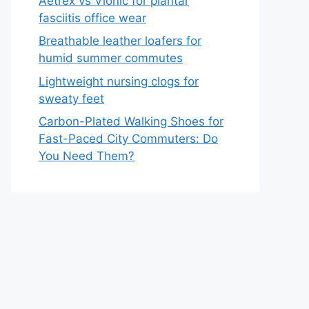
Aetrex vs Vionic for plantar
fasciitis office wear
Breathable leather loafers for
humid summer commutes
Lightweight nursing clogs for
sweaty feet
Carbon-Plated Walking Shoes for
Fast-Paced City Commuters: Do
You Need Them?